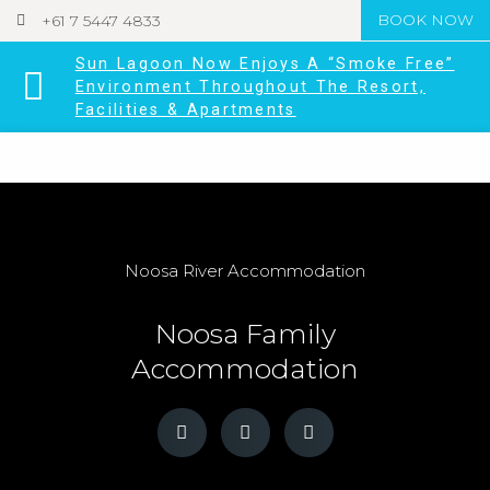
+61 7 5447 4833
BOOK NOW
Sun Lagoon Now Enjoys A “Smoke Free”
Environment Throughout The Resort,
Facilities & Apartments
Noosa River Accommodation
Noosa Family
Accommodation