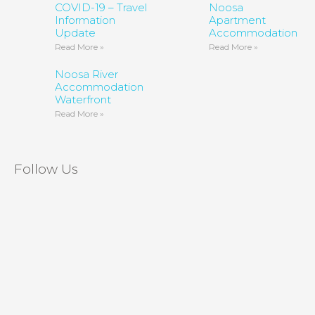
COVID-19 – Travel
Noosa
Information
Apartment
Update
Accommodation
Read More »
Read More »
Noosa River
Accommodation
Waterfront
Read More »
Follow Us