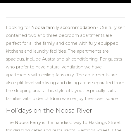
Looking for
Noosa family accommodation
? Our fully self
contained two and three bedroom apartments are
perfect for all the family and come with fully equipped
kitchens and laundry facilities. The apartments are
spacious, include Austar and air conditioning. For guests
who prefer to have natural ventilation we have
apartments with ceiling fans only. The apartments are
also split level with living and dining areas separated from
the sleeping areas. This style of layout especially suits
families with older children who enjoy their own space.
Holidays on the Noosa River
The
Noosa Ferry
is the handiest way to Hastings Street
for dazzling cafes and restaurants. Hastings Street is the