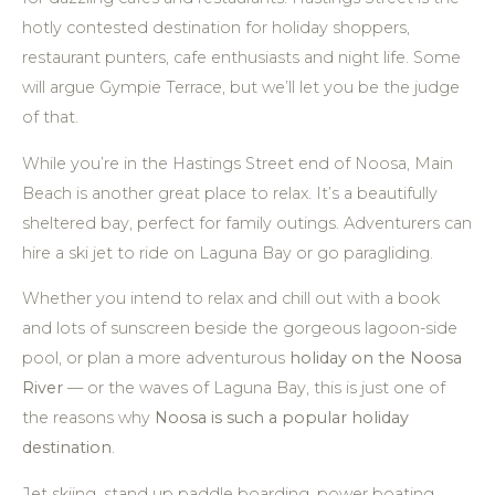
hotly contested destination for holiday shoppers,
restaurant punters, cafe enthusiasts and night life. Some
will argue Gympie Terrace, but we’ll let you be the judge
of that.
While you’re in the Hastings Street end of Noosa, Main
Beach is another great place to relax. It’s a beautifully
sheltered bay, perfect for family outings. Adventurers can
hire a ski jet to ride on Laguna Bay or go paragliding.
Whether you intend to relax and chill out with a book
and lots of sunscreen beside the gorgeous lagoon-side
pool, or plan a more adventurous
holiday on the Noosa
River
— or the waves of Laguna Bay, this is just one of
the reasons why
Noosa is such a popular holiday
destination
.
Jet skiing, stand up paddle boarding, power boating,