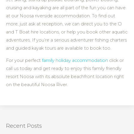
cruising and kayaking are all part of the fun you can have
at our Noosa riverside accommodation. To find out
more, just ask at reception, we can direct you to the O
and T Boat hire locations, or help you book other aquatic
adventures. If you’re a serious adventurer fishing charters
and guided kayak tours are available to book too.
For your perfect
family holiday accommodation
click or
call us today and get ready to enjoy this family friendly
resort Noosa with its absolute beachfront location right
on the beautiful Noosa River.
Recent Posts