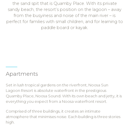
the sand spit that is Quamby Place. With its private
sandy beach, the resort’s position on the lagoon – away
from the busyiness and noise of the main river – is
perfect for families with small children, and for learning to
paddle board or kayak.
Apartments
Set in lush tropical gardens on the riverfront, Noosa Sun
Lagoon Resort is absolute waterfront in the prestigious
Quamby Place, Noosa Sound. With its own beach and jetty, it is
everything you expect from a Noosa waterfront resort.
Comprised of three buildings, it creates an intimate
atmosphere that minimises noise. Each building is three stories
high.