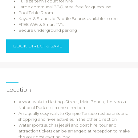
Full size tennis court for hire
Large communal BBQ area, free for guests use
Pool Table Room
Kayaks & Stand Up Paddle Boards available to rent
FREE WiFi & Smart TV’s
Secure underground parking
BOOK DIRECT & SAVE
Location
A short walk to Hastings Street, Main Beach, the Noosa
National Park etc in one direction
An equally easy walk to Gympie Terrace restaurants and
shopping and river activities in the other direction
Water sports such as jet ski and boat hire, tour and
attraction tickets can be arranged at reception to make
this your best ever holiday