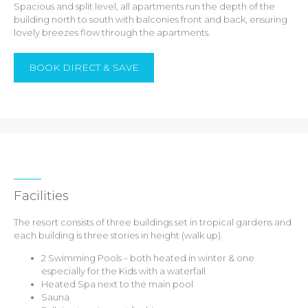
Spacious and split level, all apartments run the depth of the
building north to south with balconies front and back, ensuring
lovely breezes flow through the apartments.
BOOK DIRECT & SAVE
Facilities
The resort consists of three buildings set in tropical gardens and
each building is three stories in height (walk up).
2 Swimming Pools – both heated in winter & one
especially for the Kids with a waterfall
Heated Spa next to the main pool
Sauna