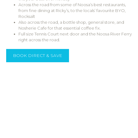
Across the road from some of Noosa’s best restaurants,
from fine dining at Ricky’s, to the locals’ favourite BYO,
Rocksalt
Also across the road, a bottle shop, general store, and
Nosherie Cafe for that essential coffee fix.
Full size Tennis Court next door and the Noosa River Ferry
right across the road.
BOOK DIRECT & SAVE