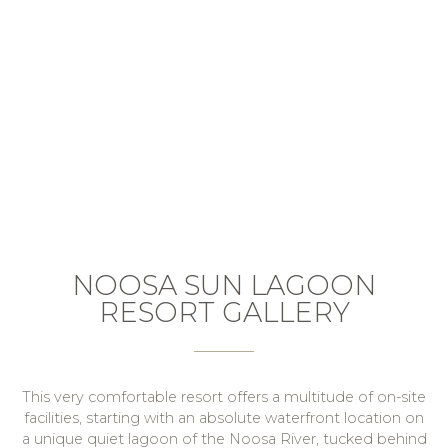
NOOSA SUN LAGOON
RESORT GALLERY
This very comfortable resort offers a multitude of on-site
facilities, starting with an absolute waterfront location on
a unique quiet lagoon of the Noosa River, tucked behind