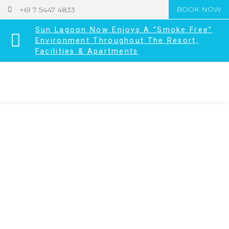
+61 7 5447 4833
BOOK NOW
Sun Lagoon Now Enjoys A “Smoke Free”
Environment Throughout The Resort,
Facilities & Apartments